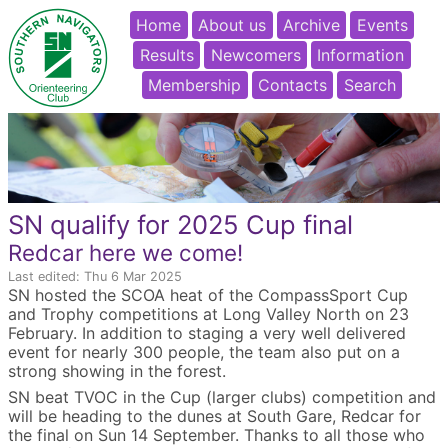
Home
About us
Archive
Events
Results
Newcomers
Information
Membership
Contacts
Search
SN qualify for 2025 Cup final
Redcar here we come!
Last edited: Thu 6 Mar 2025
SN hosted the SCOA heat of the CompassSport Cup
and Trophy competitions at Long Valley North on 23
February. In addition to staging a very well delivered
event for nearly 300 people, the team also put on a
strong showing in the forest.
SN beat TVOC in the Cup (larger clubs) competition and
will be heading to the dunes at South Gare, Redcar for
the final on Sun 14 September. Thanks to all those who