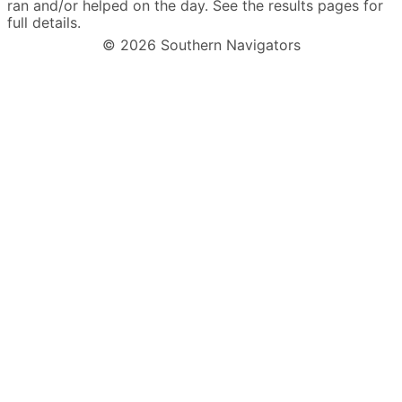
ran and/or helped on the day. See the results pages for
full details.
© 2026 Southern Navigators