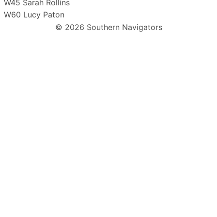
W45 Sarah Rollins
W60 Lucy Paton
© 2026 Southern Navigators