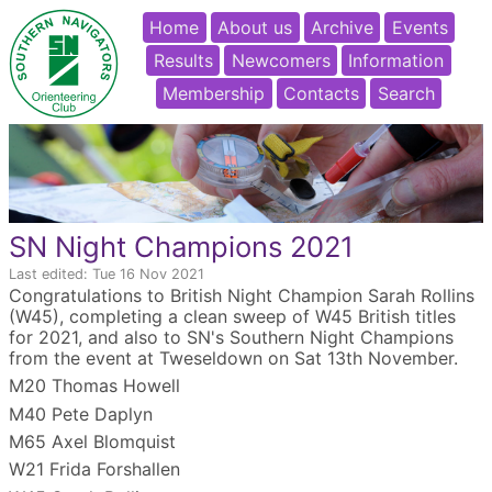
Home
About us
Archive
Events
Results
Newcomers
Information
Membership
Contacts
Search
SN Night Champions 2021
Last edited: Tue 16 Nov 2021
Congratulations to British Night Champion Sarah Rollins
(W45), completing a clean sweep of W45 British titles
for 2021, and also to SN's Southern Night Champions
from the event at Tweseldown on Sat 13th November.
M20 Thomas Howell
M40 Pete Daplyn
M65 Axel Blomquist
W21 Frida Forshallen