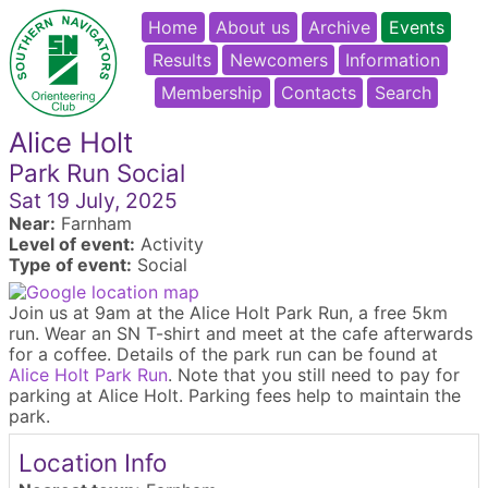
Home
About us
Archive
Events
Results
Newcomers
Information
Membership
Contacts
Search
Alice Holt
Park Run Social
Sat 19 July, 2025
Near:
Farnham
Level of event:
Activity
Type of event:
Social
Join us at 9am at the Alice Holt Park Run, a free 5km
run. Wear an SN T-shirt and meet at the cafe afterwards
for a coffee. Details of the park run can be found at
Alice Holt Park Run
. Note that you still need to pay for
parking at Alice Holt. Parking fees help to maintain the
park.
Location Info