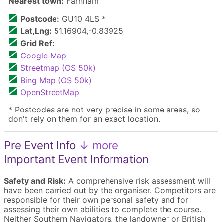
Nearest town:
Farnham
Postcode:
GU10 4LS *
Lat,Lng:
51.16904,-0.83925
Grid Ref:
Google Map
Streetmap (OS 50k)
Bing Map (OS 50k)
OpenStreetMap
* Postcodes are not very precise in some areas, so
don't rely on them for an exact location.
Pre Event Info
↓ more
Important Event Information
Safety and Risk:
A comprehensive risk assessment will
have been carried out by the organiser. Competitors are
responsible for their own personal safety and for
assessing their own abilities to complete the course.
Neither Southern Navigators, the landowner or British