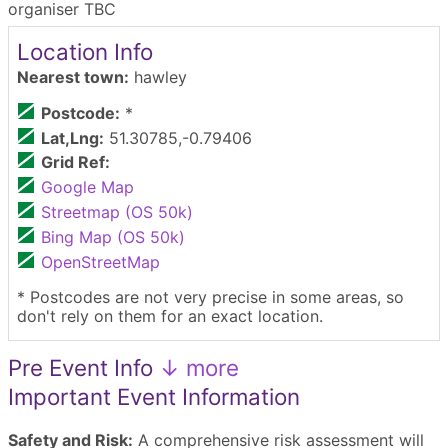
organiser TBC
Location Info
Nearest town:
hawley
Postcode:
*
Lat,Lng:
51.30785,-0.79406
Grid Ref:
Google Map
Streetmap (OS 50k)
Bing Map (OS 50k)
OpenStreetMap
* Postcodes are not very precise in some areas, so
don't rely on them for an exact location.
Pre Event Info
↓ more
Important Event Information
Safety and Risk:
A comprehensive risk assessment will