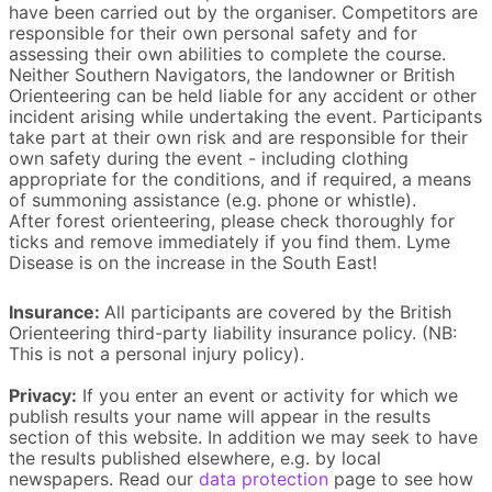
have been carried out by the organiser. Competitors are
responsible for their own personal safety and for
assessing their own abilities to complete the course.
Neither Southern Navigators, the landowner or British
Orienteering can be held liable for any accident or other
incident arising while undertaking the event. Participants
take part at their own risk and are responsible for their
own safety during the event - including clothing
appropriate for the conditions, and if required, a means
of summoning assistance (e.g. phone or whistle).
After forest orienteering, please check thoroughly for
ticks and remove immediately if you find them. Lyme
Disease is on the increase in the South East!
Insurance:
All participants are covered by the British
Orienteering third-party liability insurance policy. (NB:
This is not a personal injury policy).
Privacy:
If you enter an event or activity for which we
publish results your name will appear in the results
section of this website. In addition we may seek to have
the results published elsewhere, e.g. by local
newspapers. Read our
data protection
page to see how