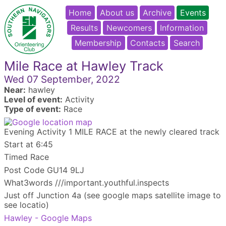
Home
About us
Archive
Events
Results
Newcomers
Information
Membership
Contacts
Search
Mile Race at Hawley Track
Wed 07 September, 2022
Near:
hawley
Level of event:
Activity
Type of event:
Race
Evening Activity 1 MILE RACE at the newly cleared track
Start at 6:45
Timed Race
Post Code GU14 9LJ
What3words ///important.youthful.inspects
Just off Junction 4a (see google maps satellite image to
see locatio)
Hawley - Google Maps