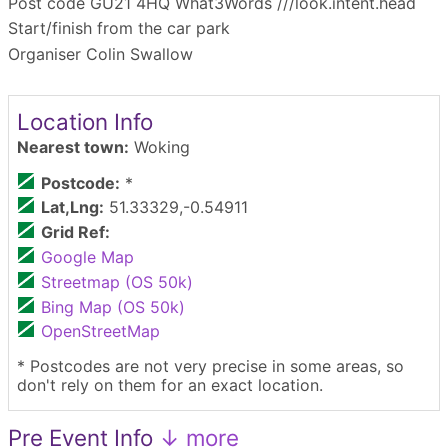
Post code GU21 4HQ What3Words ///look.intent.head
Start/finish from the car park
Organiser Colin Swallow
Location Info
Nearest town:
Woking
Postcode:
*
Lat,Lng:
51.33329,-0.54911
Grid Ref:
Google Map
Streetmap (OS 50k)
Bing Map (OS 50k)
OpenStreetMap
* Postcodes are not very precise in some areas, so
don't rely on them for an exact location.
Pre Event Info
↓ more