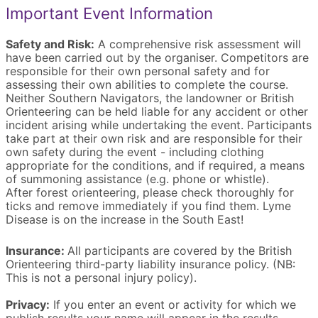
Important Event Information
Safety and Risk:
A comprehensive risk assessment will
have been carried out by the organiser. Competitors are
responsible for their own personal safety and for
assessing their own abilities to complete the course.
Neither Southern Navigators, the landowner or British
Orienteering can be held liable for any accident or other
incident arising while undertaking the event. Participants
take part at their own risk and are responsible for their
own safety during the event - including clothing
appropriate for the conditions, and if required, a means
of summoning assistance (e.g. phone or whistle).
After forest orienteering, please check thoroughly for
ticks and remove immediately if you find them. Lyme
Disease is on the increase in the South East!
Insurance:
All participants are covered by the British
Orienteering third-party liability insurance policy. (NB:
This is not a personal injury policy).
Privacy:
If you enter an event or activity for which we