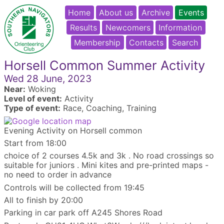
Home
About us
Archive
Events
Results
Newcomers
Information
Membership
Contacts
Search
Horsell Common Summer Activity
Wed 28 June, 2023
Near:
Woking
Level of event:
Activity
Type of event:
Race, Coaching, Training
Evening Activity on Horsell common
Start from 18:00
choice of 2 courses 4.5k and 3k . No road crossings so
suitable for juniors . Mini kites and pre-printed maps -
no need to order in advance
Controls will be collected from 19:45
All to finish by 20:00
Parking in car park off A245 Shores Road