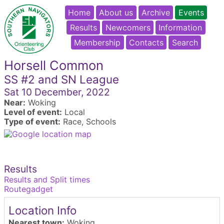
Home
About us
Archive
Events
Results
Newcomers
Information
Membership
Contacts
Search
Horsell Common
SS #2 and SN League
Sat 10 December, 2022
Near:
Woking
Level of event:
Local
Type of event:
Race, Schools
Results
Results and Split times
Routegadget
Location Info
Nearest town:
Woking