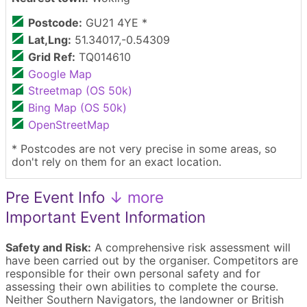
Postcode:
GU21 4YE *
Lat,Lng:
51.34017,-0.54309
Grid Ref:
TQ014610
Google Map
Streetmap (OS 50k)
Bing Map (OS 50k)
OpenStreetMap
* Postcodes are not very precise in some areas, so
don't rely on them for an exact location.
Pre Event Info
↓ more
Important Event Information
Safety and Risk:
A comprehensive risk assessment will
have been carried out by the organiser. Competitors are
responsible for their own personal safety and for
assessing their own abilities to complete the course.
Neither Southern Navigators, the landowner or British