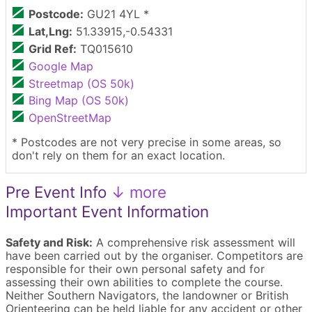
Postcode:
GU21 4YL *
Lat,Lng:
51.33915,-0.54331
Grid Ref:
TQ015610
Google Map
Streetmap (OS 50k)
Bing Map (OS 50k)
OpenStreetMap
* Postcodes are not very precise in some areas, so
don't rely on them for an exact location.
Pre Event Info
↓ more
Important Event Information
Safety and Risk:
A comprehensive risk assessment will
have been carried out by the organiser. Competitors are
responsible for their own personal safety and for
assessing their own abilities to complete the course.
Neither Southern Navigators, the landowner or British
Orienteering can be held liable for any accident or other