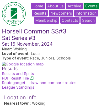
Home
About us
Archive
Events
Results
Newcomers
Information
Membership
Contacts
Search
Horsell Common SS#3
Sat Series #3
Sat 16 November, 2024
Near:
Woking
Level of event:
Local
Type of event:
Race, Juniors, Schools
Results
Results and Splits
PDF Result File
Routegadget - draw and compare routes
League Standings
Location Info
Nearest town:
Woking