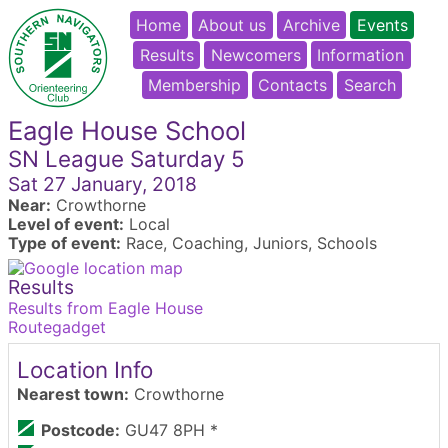
Home
About us
Archive
Events
Results
Newcomers
Information
Membership
Contacts
Search
Eagle House School
SN League Saturday 5
Sat 27 January, 2018
Near:
Crowthorne
Level of event:
Local
Type of event:
Race, Coaching, Juniors, Schools
Results
Results from Eagle House
Routegadget
Location Info
Nearest town:
Crowthorne
Postcode:
GU47 8PH *