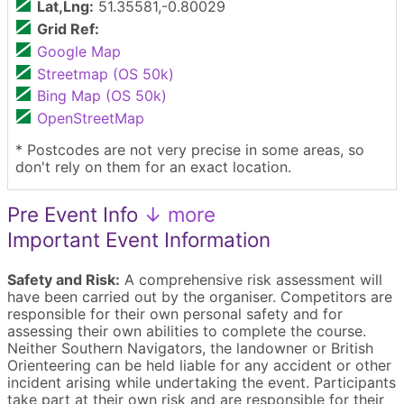
Lat,Lng:
51.35581,-0.80029
Grid Ref:
Google Map
Streetmap (OS 50k)
Bing Map (OS 50k)
OpenStreetMap
* Postcodes are not very precise in some areas, so
don't rely on them for an exact location.
Pre Event Info
↓ more
Important Event Information
Safety and Risk:
A comprehensive risk assessment will
have been carried out by the organiser. Competitors are
responsible for their own personal safety and for
assessing their own abilities to complete the course.
Neither Southern Navigators, the landowner or British
Orienteering can be held liable for any accident or other
incident arising while undertaking the event. Participants
take part at their own risk and are responsible for their