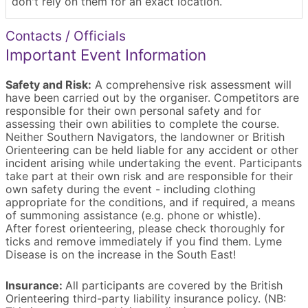
don't rely on them for an exact location.
Contacts / Officials
Important Event Information
Safety and Risk:
A comprehensive risk assessment will
have been carried out by the organiser. Competitors are
responsible for their own personal safety and for
assessing their own abilities to complete the course.
Neither Southern Navigators, the landowner or British
Orienteering can be held liable for any accident or other
incident arising while undertaking the event. Participants
take part at their own risk and are responsible for their
own safety during the event - including clothing
appropriate for the conditions, and if required, a means
of summoning assistance (e.g. phone or whistle).
After forest orienteering, please check thoroughly for
ticks and remove immediately if you find them. Lyme
Disease is on the increase in the South East!
Insurance:
All participants are covered by the British
Orienteering third-party liability insurance policy. (NB: