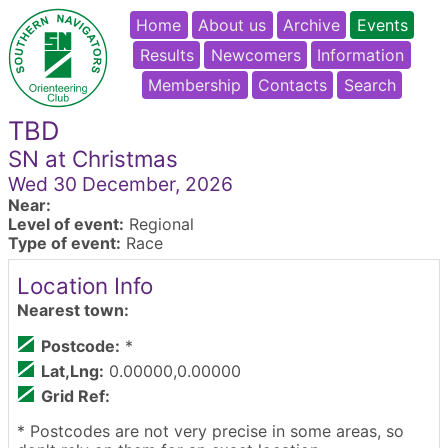
Home
About us
Archive
Events
Results
Newcomers
Information
Membership
Contacts
Search
TBD
SN at Christmas
Wed 30 December, 2026
Near:
Level of event:
Regional
Type of event:
Race
Location Info
Nearest town:
Postcode:
*
Lat,Lng:
0.00000,0.00000
Grid Ref:
* Postcodes are not very precise in some areas, so