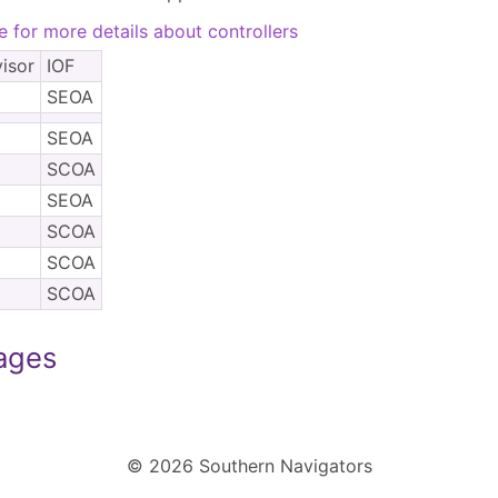
e for more details about controllers
isor
IOF
SEOA
SEOA
SCOA
SEOA
SCOA
SCOA
SCOA
Pages
© 2026 Southern Navigators