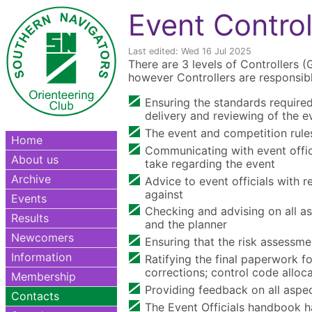
Event Control
Last edited: Wed 16 Jul 2025
There are 3 levels of Controllers (
however Controllers are responsibl
Ensuring the standards required
delivery and reviewing of the e
The event and competition rule
Home
Communicating with event officia
About us
take regarding the event
Archive
Advice to event officials with r
against
Events
Checking and advising on all as
Results
and the planner
Newcomers
Ensuring that the risk assessme
Information
Ratifying the final paperwork f
corrections; control code alloc
Membership
Providing feedback on all aspec
Contacts
The Event Officials handbook has