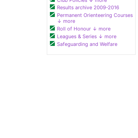
Results archive 2009-2016
Permanent Orienteering Courses
↓ more
Roll of Honour
↓ more
Leagues & Series
↓ more
Safeguarding and Welfare