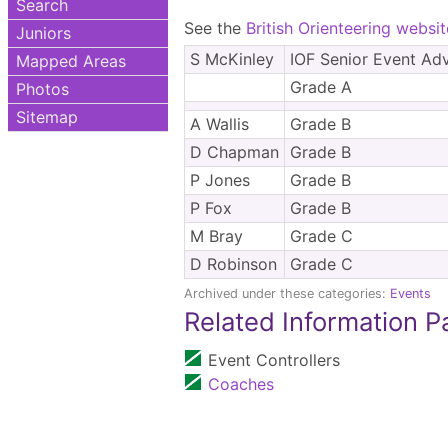
Search
See the
British Orienteering websit
Juniors
S McKinley
IOF Senior Event Adv
Mapped Areas
Grade A
Photos
Sitemap
A Wallis
Grade B
D Chapman
Grade B
P Jones
Grade B
P Fox
Grade B
M Bray
Grade C
D Robinson
Grade C
Archived under these categories:
Events
Related Information 
Event Controllers
Coaches