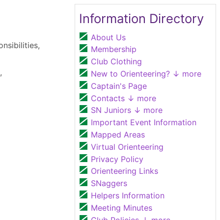
Information Directory
About Us
nsibilities,
Membership
Club Clothing
,
New to Orienteering?
↓ more
Captain's Page
Contacts
↓ more
SN Juniors
↓ more
Important Event Information
Mapped Areas
Virtual Orienteering
Privacy Policy
Orienteering Links
SNaggers
Helpers Information
Meeting Minutes
Club Policies
↓ more