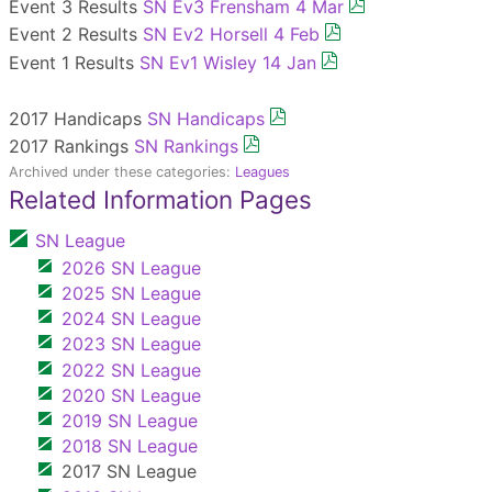
Event 3 Results
SN Ev3 Frensham 4 Mar
Event 2 Results
SN Ev2 Horsell 4 Feb
Event 1 Results
SN Ev1 Wisley 14 Jan
2017 Handicaps
SN Handicaps
2017 Rankings
SN Rankings
Archived under these categories:
Leagues
Related Information Pages
SN League
2026 SN League
2025 SN League
2024 SN League
2023 SN League
2022 SN League
2020 SN League
2019 SN League
2018 SN League
2017 SN League