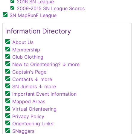
2016 SN League
2009-2015 SN League Scores
SN MapRunF League
Information Directory
About Us
Membership
Club Clothing
New to Orienteering?
↓ more
Captain's Page
Contacts
↓ more
SN Juniors
↓ more
Important Event Information
Mapped Areas
Virtual Orienteering
Privacy Policy
Orienteering Links
SNaggers