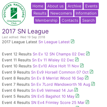
Home
About us
Archive
Events
Results
Newcomers
Information
Membership
Contacts
Search
2017 SN League
Last edited: Wed 19 Sep 2018
2017 League Latest
Sn League Latest
Event 12 Results
Sn Ev 12 SN Champs 02 Dec
Event 11 Results
Sn Ev 11 Wisley 02 Dec
Event 10 Results
Sn Ev10 Alice Holt 11 Nov
Event 9 Results
Sn Ev9 Horsell Common 07 Oct
Event 8 Results
Sn Ev 8 Merrist Wood 16 Sep
Event 7 Results
Sn Ev 7Lord Wandsworth 16 Aug
Event 6 Results
Sn Ev6 Velmead 14 Jun
Event 5 Results
SN Ev5 Bagshot 10 May
Event 4 Results
SN Ev4 Frimley Score 25 Mar