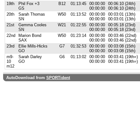
19th
Phil Fox +3
B12
01:13:45
00:00:00
00:06:10 (24th)
GS
00:00:00
00:06:10 (24th)
20th
Sarah Thomas
W50
01:13:52
00:00:00
00:03:01 (13th)
SN
00:00:00
00:03:01 (13th)
21st
Gemma Cooles
W21
01:22:55
00:00:00
00:05:18 (23rd)
SN
00:00:00
00:05:18 (23rd)
22nd
Marion Bond
W50
01:23:14
00:00:00
00:03:46 (22nd)
SAX
00:00:00
00:03:46 (22nd)
23rd
Ellie Mills-Hicks
G7
01:32:53
00:00:00
00:03:08 (15th)
GO
00:00:00
00:03:08 (15th)
m9-
Sarah Darley
G6
01:13:02
00:00:00
00:03:41 (19th=)
10
GO
00:00:00
00:03:41 (19th=)
m12
AutoDownload from
SPORTident