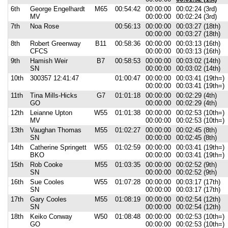
6th
George Engelhardt
M65
00:54:42
00:00:00
00:02:24 (3rd)
MV
00:00:00
00:02:24 (3rd)
7th
Noa Rose
00:56:13
00:00:00
00:03:27 (18th)
00:00:00
00:03:27 (18th)
8th
Robert Greenway
B11
00:58:36
00:00:00
00:03:13 (16th)
CFCS
00:00:00
00:03:13 (16th)
9th
Hamish Weir
B7
00:58:53
00:00:00
00:03:02 (14th)
SN
00:00:00
00:03:02 (14th)
10th
300357 12:41:47
01:00:47
00:00:00
00:03:41 (19th=)
00:00:00
00:03:41 (19th=)
11th
Tina Mills-Hicks
G7
01:01:18
00:00:00
00:02:29 (4th)
GO
00:00:00
00:02:29 (4th)
12th
Leianne Upton
W55
01:01:38
00:00:00
00:02:53 (10th=)
MV
00:00:00
00:02:53 (10th=)
13th
Vaughan Thomas
M55
01:02:27
00:00:00
00:02:45 (8th)
SN
00:00:00
00:02:45 (8th)
14th
Catherine Springett
W55
01:02:59
00:00:00
00:03:41 (19th=)
BKO
00:00:00
00:03:41 (19th=)
15th
Rob Cooke
M55
01:03:35
00:00:00
00:02:52 (9th)
SN
00:00:00
00:02:52 (9th)
16th
Sue Cooles
W55
01:07:28
00:00:00
00:03:17 (17th)
SN
00:00:00
00:03:17 (17th)
17th
Gary Cooles
M55
01:08:19
00:00:00
00:02:54 (12th)
SN
00:00:00
00:02:54 (12th)
18th
Keiko Conway
W50
01:08:48
00:00:00
00:02:53 (10th=)
GO
00:00:00
00:02:53 (10th=)