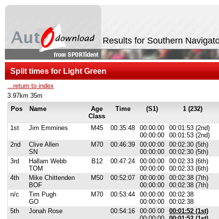
Results for Southern Navig
Split times for Light Green
...return to index
3.97km 35m
Pos
Name
Age
Time
(S1)
1 (232)
Class
1st
Jim Emmines
M45
00:35:48
00:00:00
00:01:53 (2nd)
00:00:00
00:01:53 (2nd)
2nd
Clive Allen
M70
00:46:39
00:00:00
00:02:30 (5th)
SN
00:00:00
00:02:30 (5th)
3rd
Hallam Webb
B12
00:47:24
00:00:00
00:02:33 (6th)
TOM
00:00:00
00:02:33 (6th)
4th
Mike Chittenden
M50
00:52:07
00:00:00
00:02:38 (7th)
BOF
00:00:00
00:02:38 (7th)
n/c
Tim Pugh
M70
00:53:44
00:00:00
00:02:38
GO
00:00:00
00:02:38
5th
Jonah Rose
00:54:16
00:00:00
00:01:52 (1st)
00:00:00
00:01:52 (1st)