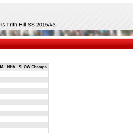
rs Frith Hill SS 2015/#3
HA
NHA
SLOW Champs