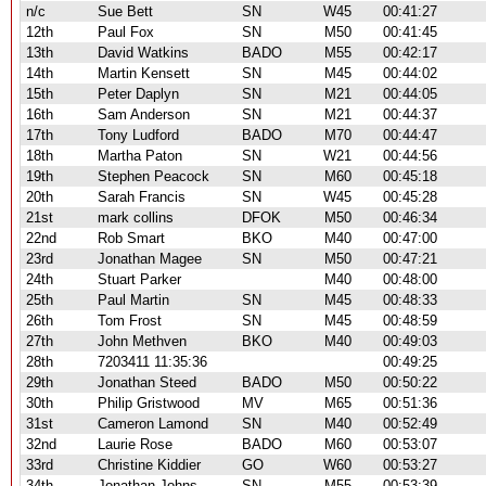
n/c
Sue Bett
SN
W45
00:41:27
12th
Paul Fox
SN
M50
00:41:45
13th
David Watkins
BADO
M55
00:42:17
14th
Martin Kensett
SN
M45
00:44:02
15th
Peter Daplyn
SN
M21
00:44:05
16th
Sam Anderson
SN
M21
00:44:37
17th
Tony Ludford
BADO
M70
00:44:47
18th
Martha Paton
SN
W21
00:44:56
19th
Stephen Peacock
SN
M60
00:45:18
20th
Sarah Francis
SN
W45
00:45:28
21st
mark collins
DFOK
M50
00:46:34
22nd
Rob Smart
BKO
M40
00:47:00
23rd
Jonathan Magee
SN
M50
00:47:21
24th
Stuart Parker
M40
00:48:00
25th
Paul Martin
SN
M45
00:48:33
26th
Tom Frost
SN
M45
00:48:59
27th
John Methven
BKO
M40
00:49:03
28th
7203411 11:35:36
00:49:25
29th
Jonathan Steed
BADO
M50
00:50:22
30th
Philip Gristwood
MV
M65
00:51:36
31st
Cameron Lamond
SN
M40
00:52:49
32nd
Laurie Rose
BADO
M60
00:53:07
33rd
Christine Kiddier
GO
W60
00:53:27
34th
Jonathan Johns
SN
M55
00:53:39