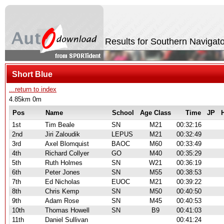
Results for Southern Navigato
Short Blue
...return to index
4.85km 0m
Pos
Name
School
Age Class
Time
JP
1st
Tim Beale
SN
M21
00:32:16
2nd
Jiri Zaloudik
LEPUS
M21
00:32:49
3rd
Axel Blomquist
BAOC
M60
00:33:49
4th
Richard Collyer
GO
M40
00:35:29
5th
Ruth Holmes
SN
W21
00:36:19
6th
Peter Jones
SN
M55
00:38:53
7th
Ed Nicholas
EUOC
M21
00:39:22
8th
Chris Kemp
SN
M50
00:40:50
9th
Adam Rose
SN
M45
00:40:53
10th
Thomas Howell
SN
B9
00:41:03
11th
Daniel Sullivan
00:41:24