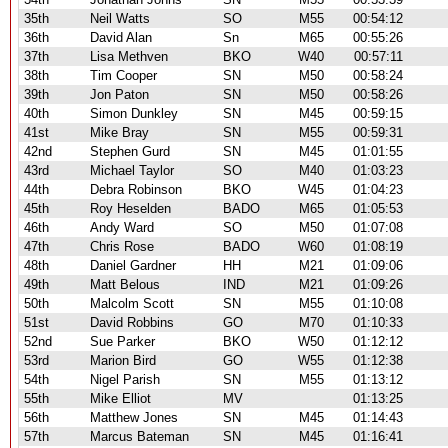
35th
Neil Watts
SO
M55
00:54:12
36th
David Alan
Sn
M65
00:55:26
37th
Lisa Methven
BKO
W40
00:57:11
38th
Tim Cooper
SN
M50
00:58:24
39th
Jon Paton
SN
M50
00:58:26
40th
Simon Dunkley
SN
M45
00:59:15
41st
Mike Bray
SN
M55
00:59:31
42nd
Stephen Gurd
SN
M45
01:01:55
43rd
Michael Taylor
SO
M40
01:03:23
44th
Debra Robinson
BKO
W45
01:04:23
45th
Roy Heselden
BADO
M65
01:05:53
46th
Andy Ward
SO
M50
01:07:08
47th
Chris Rose
BADO
W60
01:08:19
48th
Daniel Gardner
HH
M21
01:09:06
49th
Matt Belous
IND
M21
01:09:26
50th
Malcolm Scott
SN
M55
01:10:08
51st
David Robbins
GO
M70
01:10:33
52nd
Sue Parker
BKO
W50
01:12:12
53rd
Marion Bird
GO
W55
01:12:38
54th
Nigel Parish
SN
M55
01:13:12
55th
Mike Elliot
MV
01:13:25
56th
Matthew Jones
SN
M45
01:14:43
57th
Marcus Bateman
SN
M45
01:16:41