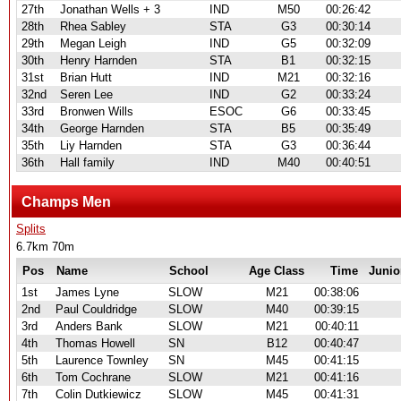
27th
Jonathan Wells + 3
IND
M50
00:26:42
28th
Rhea Sabley
STA
G3
00:30:14
29th
Megan Leigh
IND
G5
00:32:09
30th
Henry Harnden
STA
B1
00:32:15
31st
Brian Hutt
IND
M21
00:32:16
32nd
Seren Lee
IND
G2
00:33:24
33rd
Bronwen Wills
ESOC
G6
00:33:45
34th
George Harnden
STA
B5
00:35:49
35th
Liy Harnden
STA
G3
00:36:44
36th
Hall family
IND
M40
00:40:51
Champs Men
Splits
6.7km 70m
Pos
Name
School
Age Class
Time
Junio
1st
James Lyne
SLOW
M21
00:38:06
2nd
Paul Couldridge
SLOW
M40
00:39:15
3rd
Anders Bank
SLOW
M21
00:40:11
4th
Thomas Howell
SN
B12
00:40:47
5th
Laurence Townley
SN
M45
00:41:15
6th
Tom Cochrane
SLOW
M21
00:41:16
7th
Colin Dutkiewicz
SLOW
M45
00:41:31