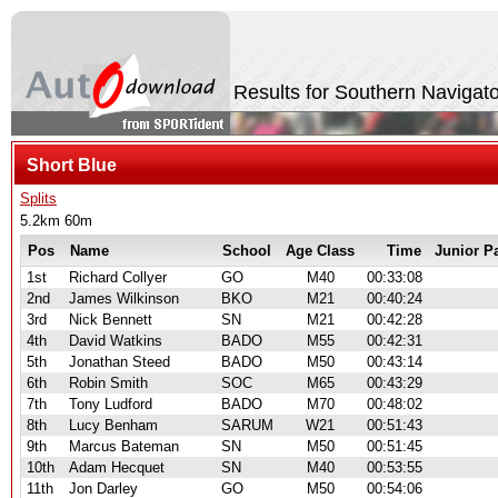
Results for Southern Navigat
Short Blue
Splits
5.2km 60m
Pos
Name
School
Age Class
Time
Junior P
1st
Richard Collyer
GO
M40
00:33:08
2nd
James Wilkinson
BKO
M21
00:40:24
3rd
Nick Bennett
SN
M21
00:42:28
4th
David Watkins
BADO
M55
00:42:31
5th
Jonathan Steed
BADO
M50
00:43:14
6th
Robin Smith
SOC
M65
00:43:29
7th
Tony Ludford
BADO
M70
00:48:02
8th
Lucy Benham
SARUM
W21
00:51:43
9th
Marcus Bateman
SN
M50
00:51:45
10th
Adam Hecquet
SN
M40
00:53:55
11th
Jon Darley
GO
M50
00:54:06