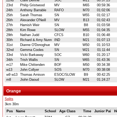
22nd
Clare Devine
SOC
W21
00:57:25
23rd
Philip Gristwood
MV
M65
00:59:36
24th
Anthony Barrable
RAFO
M70
01:02:06
25th
Sarah Thomas
SN
W55
01:02:17
26th
Alexander O'Neill
MV
B13
01:02:43
27th
Hamish Weir
SN
B8
01:03:58
28th
Kim Rowe
SLOW
M55
01:04:35
29th
Nathan Judd
CFCS
B10
01:06:48
30th
Richard & Amy Nunn
IND
M21
01:07:13
31st
Dianne O'Donoghue
MV
W50
01:10:53
32nd
Gemma Cooles
SN
W21
01:11:44
33rd
Vicki Barkaway
SOC
W60
01:20:17
34th
Trish Wallis
SN
W65
01:43:36
m17
Mike Chittenden
BOF
M50
00:34:38
w13
John Collyer
SOS
M70
00:38:08
w9 w13
Thomas Arnison
ESOC/SLOW
B9
00:42:25
m8
Jiohn Daoud
SLOW
M21
01:24:27
Orange
Splits
3km 30m
Pos
Name
School
Age Class
Time
Junior Pai
H