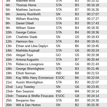
3rd
Matthew MIlls
STA
B3
00:15:32
4th
Thomas Horne
STA
B3
00:16:18
5th
Matthew Jackson
STA
B7
00:16:26
6th
Jeremy Rushforth
SN
B3
00:17:07
7th
William Brackley
STA
B3
00:17:27
8th
Daniel Orbell
STA
B3
00:17:43
9th
William Slater
STA
B4
00:18:35
10th
George Cotton
STA
B4
00:18:36
11th
Charlotte Slade
SN
G5
00:18:43
12th
Harrison Iles
STA
B4
00:19:41
13th
Ethan and Libia Daplyn
SN
B6
00:19:45
14th
Mathilda Aspinall
STA
G6
00:20:24
15th
Abigail Toye
GO
G5
00:20:38
16th
Antona Augustin
STA
B7
00:20:44
17th
Rebecca Lovegrove
SN
G6
00:21:43
18th
George Wormlighton
STA
B3
00:21:46
19th
Elliott Norman
IND
B8
00:21:53
20th
Kay Wills Harry Emmerson
ESOC
B6
00:22:04
21st
Austin Wormlighton
STA
B2
00:22:07
22nd
Lucy Townley
SN
G6
00:23:45
23rd=
Ben Seaston
IND
M4
00:24:14
23rd=
Treeana & Wolfie Finucane
ESOC
G8
00:24:14
25th
Benjamin Iles
STA
B0
00:24:30
26th
Will & Dan Horton
SN
B2
00:25:35