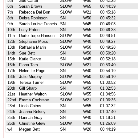
5th
Sue Carter
SLOW
W50
00:42:25
6th
Sarah Brown
SLOW
W65
00:44:39
7th
Rebecca Dal Bon
SLOW
W21
00:45:18
8th
Debra Robinson
SN
W50
00:45:32
9th
Sarah Louise Francis
SN
W45
00:46:03
10th
Lucy Paton
SN
W55
00:46:38
11th
Dorte Torpe Hansen
SLOW
W50
00:48:51
12th
Stephanie Moss
SLOW
W40
00:49:27
13th
Raffaella Marin
SLOW
W50
00:49:28
14th
Sue Bett
SN
W50
00:50:20
15th
Katie Clarke
SN
W45
00:52:18
16th
Fiona Tam
SLOW
W21
00:53:40
17th
Helen Le Page
SN
W40
00:54:19
18th
Julie Murphy
SLOW
W50
00:58:10
19th
Teresa Turner
SLOW
W65
01:00:52
20th
Gill Sharp
SN
W55
01:02:53
21st
Heather Walton
SLOW
W55
01:04:56
22nd
Emma Cochrane
SLOW
W21
01:06:35
23rd
Linda Cairns
SN
W55
01:07:32
24th
Joanna Belsey
SN
W50
01:07:40
25th
Hannah Gray
SN
W40
01:18:31
26th
Christine Glew
SLOW
W60
01:26:09
w4
Megan Bett
SN
W20
00:44:19