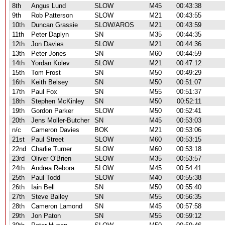
8th
Angus Lund
SLOW
M45
00:43:38
9th
Rob Patterson
SLOW
M21
00:43:55
10th
Duncan Grassie
SLOW/AROS
M21
00:43:59
11th
Peter Daplyn
SN
M35
00:44:35
12th
Jon Davies
SLOW
M21
00:44:36
13th
Peter Jones
SN
M60
00:44:59
14th
Yordan Kolev
SLOW
M21
00:47:12
15th
Tom Frost
SN
M50
00:49:29
16th
Keith Belsey
SN
M50
00:51:07
17th
Paul Fox
SN
M55
00:51:37
18th
Stephen McKinley
SN
M50
00:52:11
19th
Gordon Parker
SLOW
M50
00:52:41
20th
Jens Moller-Butcher
SN
M45
00:53:03
n/c
Cameron Davies
BOK
M21
00:53:06
21st
Paul Street
SLOW
M60
00:53:15
22nd
Charlie Turner
SLOW
M60
00:53:18
23rd
Oliver O'Brien
SLOW
M35
00:53:57
24th
Andrea Rebora
SLOW
M45
00:54:41
25th
Paul Todd
SLOW
M40
00:55:38
26th
Iain Bell
SN
M50
00:55:40
27th
Steve Bailey
SN
M55
00:56:35
28th
Cameron Lamond
SN
M45
00:57:58
29th
Jon Paton
SN
M55
00:59:12