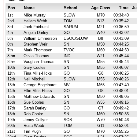
Pos
Name
School
Age Class
Time
Ju
1st
Mike Murray
SLOW
M70
00:34:40
2nd
Hallam Webb
TOM
B13
00:35:42
3rd
Jack Fairhurst
SARUM
M21
00:36:59
4th
Angela Darley
GO
W40
00:43:02
5th
William Emmerson
ESOC/SLOW
B8
00:43:09
6th
Stephen Weir
SN
M50
00:44:25
7th
Mark Thompson
TVOC
M60
00:44:50
8th=
Olivia Thomas
IND
W21
00:45:44
8th=
Vaughan Thomas
SN
M55
00:45:44
10th
Gary Cooles
SN
M55
00:46:07
11th
Tina Mills-Hicks
GO
G8
00:46:25
12th
Neil Mitchell
SLOW
M55
00:46:26
13th
George Engelhardt
MV
M65
00:47:40
14th
Ellie Mills-Hicks
GO
G8
00:48:01
15th
Matthew Edwards
SN
M50
00:49:05
16th
Sue Cooles
SN
W55
00:49:16
17th
Sarah Darley
GO
G7
00:49:42
18th
Rob Cooke
SN
M60
00:50:35
19th
Jenny Collyer
SOS
W70
00:50:46
20th
Rosa Webb
TOM
G11
00:52:01
21st
Tim Pugh
GO
M70
00:55:25