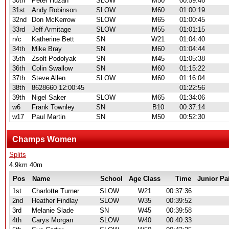
30th
Peter Huzan
SLOW
M50
00:59:46
31st
Andy Robinson
SLOW
M60
01:00:19
32nd
Don McKerrow
SLOW
M65
01:00:45
33rd
Jeff Armitage
SLOW
M55
01:01:15
n/c
Katherine Bett
SN
W21
01:04:40
34th
Mike Bray
SN
M60
01:04:44
35th
Zsolt Podolyak
SN
M45
01:05:38
36th
Colin Swallow
SN
M60
01:15:22
37th
Steve Allen
SLOW
M60
01:16:04
38th
8628660 12:00:45
01:22:56
39th
Nigel Saker
SLOW
M65
01:34:06
w6
Frank Townley
SN
B10
00:37:14
w17
Paul Martin
SN
M50
00:52:30
Champs Women
Splits
4.9km 40m
Pos
Name
School
Age Class
Time
Junior Pa
1st
Charlotte Turner
SLOW
W21
00:37:36
2nd
Heather Findlay
SLOW
W35
00:39:52
3rd
Melanie Slade
SN
W45
00:39:58
4th
Carys Morgan
SLOW
W40
00:40:33