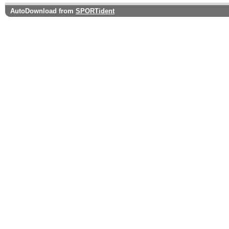
AutoDownload from
SPORTident