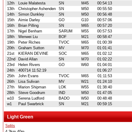
12th
Louie Malatesta
SN
M45
00:54:13
13th
Christopher Ashenden
SN
M50
00:55:50
14th
Simon Dunkley
SN
M50
00:56:48
15th
Aimie Darley
GO
G10
00:57:06
16th
Brian Pilling
SN
M65
00:57:20
17th
Nigel Benham
SARUM
M55
00:57:53
18th
Wenwei Liu
BOF
M21
00:58:47
19th
Peter Riches
TVOC
M65
01:00:39
20th
Graham Sutton
MV
M70
01:01:41
21st
KIERAN DEVINE
SOC
M65
01:02:12
22nd
David Allan
SN
M70
01:02:22
23rd
Helen Rivers
GO
W60
01:04:01
24th
400714 11:52:19
01:06:27
25th
John Evans
TVOC
M65
01:11:53
26th
Lisa Sulivan
MV
W21
01:24:10
27th
Marion Shipman
LOK
W55
01:38:40
28th
Steve Goodrum
IND
M50
01:47:05
w10
Serena Ludford
BADO
W50
00:48:48
w1
Paul Swarbrick
SN
M21
00:59:15
Light Green
Splits
4.3km 40m