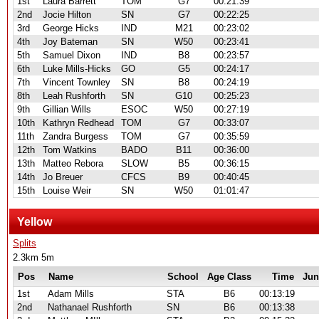
1st
Laura Barrett
TOM
G7
00:21:39
2nd
Jocie Hilton
SN
G7
00:22:25
3rd
George Hicks
IND
M21
00:23:02
4th
Joy Bateman
SN
W50
00:23:41
5th
Samuel Dixon
IND
B8
00:23:57
6th
Luke Mills-Hicks
GO
G5
00:24:17
7th
Vincent Townley
SN
B8
00:24:19
8th
Leah Rushforth
SN
G10
00:25:23
9th
Gillian Wills
ESOC
W50
00:27:19
10th
Kathryn Redhead
TOM
G7
00:33:07
11th
Zandra Burgess
TOM
G7
00:35:59
12th
Tom Watkins
BADO
B11
00:36:00
13th
Matteo Rebora
SLOW
B5
00:36:15
14th
Jo Breuer
CFCS
B9
00:40:45
15th
Louise Weir
SN
W50
01:01:47
Yellow
Splits
2.3km 5m
Pos
Name
School
Age Class
Time
Jun
1st
Adam Mills
STA
B6
00:13:19
2nd
Nathanael Rushforth
SN
B6
00:13:38