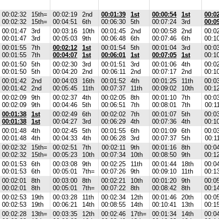
00:02:32
15th=
00:02:19
2nd
00:01:39
1st
00:00:54
1st
00:0
00:02:32
15th=
00:04:51
6th
00:06:30
5th
00:07:24
3rd
00:0
00:01:47
3rd
00:03:16
10th
00:01:45
2nd
00:00:58
2nd
00:0
00:01:47
3rd
00:05:03
9th
00:06:48
6th
00:07:46
6th
00:1
00:01:55
7th
00:02:12
1st
00:01:54
5th
00:01:04
3rd
00:0
00:01:55
7th
00:04:07
1st
00:06:01
1st
00:07:05
1st
00:1
00:01:50
5th
00:02:30
3rd
00:01:51
3rd
00:01:06
4th
00:0
00:01:50
5th
00:04:20
2nd
00:06:11
2nd
00:07:17
2nd
00:1
00:01:42
2nd
00:04:03
16th
00:01:52
4th
00:01:25
11th
00:0
00:01:42
2nd
00:05:45
11th
00:07:37
11th
00:09:02
10th
00:1
00:02:09
9th
00:02:37
4th
00:02:05
8th
00:01:10
7th
00:0
00:02:09
9th
00:04:46
5th
00:06:51
7th
00:08:01
7th
00:1
00:01:38
1st
00:02:49
6th
00:02:02
7th
00:01:07
5th
00:0
00:01:38
1st
00:04:27
3rd
00:06:29
4th
00:07:36
4th
00:1
00:01:48
4th
00:02:45
5th
00:01:55
6th
00:01:09
6th
00:0
00:01:48
4th
00:04:33
4th
00:06:28
3rd
00:07:37
5th
00:1
00:02:32
15th=
00:02:51
7th
00:02:11
9th
00:01:16
8th
00:0
00:02:32
15th=
00:05:23
10th
00:07:34
10th
00:08:50
9th
00:1
00:01:53
6th
00:03:08
9th
00:02:25
11th
00:01:44
18th
00:0
00:01:53
6th
00:05:01
7th=
00:07:26
9th
00:09:10
11th
00:1
00:02:01
8th
00:03:00
8th
00:02:21
10th
00:01:20
9th
00:0
00:02:01
8th
00:05:01
7th=
00:07:22
8th
00:08:42
8th
00:1
00:02:53
19th
00:03:28
11th
00:02:34
12th
00:01:46
20th
00:0
00:02:53
19th
00:06:21
14th
00:08:55
14th
00:10:41
13th
00:1
00:02:28
13th=
00:03:35
12th
00:02:46
17th=
00:01:34
14th
00:0