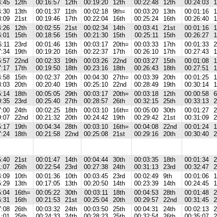
4:45
12th
00:16:57
12th
00:19:20
12th
00:22:48
12th
00:24:03
1
4:30
13th
00:01:37
11th
00:02:18
9th=
00:03:20
13th
00:01:16
1
8:09
21st
00:19:46
17th
00:22:04
16th
00:25:24
16th
00:26:40
1
4:26
12th
00:02:55
21st
00:02:34
14th
00:03:41
21st
00:01:16
1
6:01
15th
00:18:56
15th
00:21:30
15th
00:25:11
15th
00:26:27
1
6:11
23rd
00:01:46
13th
00:03:17
20th=
00:03:33
17th
00:01:33
2
7:34
19th
00:19:20
16th
00:22:37
17th
00:26:10
17th
00:27:43
1
5:57
22nd
00:02:33
19th
00:03:26
22nd
00:03:27
15th
00:01:08
1
7:17
17th
00:19:50
18th
00:23:16
18th
00:26:43
18th
00:27:51
1
4:58
15th
00:02:37
20th
00:04:30
27th=
00:03:39
20th
00:01:25
1
8:03
20th
00:20:40
19th
00:25:10
22nd
00:28:49
19th
00:30:14
1
5:14
18th
00:05:05
29th
00:03:17
20th=
00:03:18
12th
00:00:58
6
0:35
23rd
00:25:40
27th
00:28:57
26th
00:32:15
25th
00:33:13
2
7:00
24th
00:02:25
18th
00:03:10
16th=
00:05:00
30th
00:01:27
2
9:07
22nd
00:21:32
20th
00:24:42
19th
00:29:42
21st
00:31:09
2
5:17
19th
00:04:34
28th
00:03:10
16th=
00:04:08
22nd
00:01:24
1
7:24
18th
00:21:58
22nd
00:25:08
21st
00:29:16
20th
00:30:40
2
5:40
21st
00:01:47
14th
00:04:44
30th
00:03:35
18th
00:01:34
2
1:07
26th
00:22:54
23rd
00:27:38
24th
00:31:13
23rd
00:32:47
2
4:09
10th
00:01:36
10th
00:03:45
23rd
00:02:49
9th
00:01:06
1
5:29
13th
00:17:05
13th
00:20:50
14th
00:23:39
14th
00:24:45
1
5:04
16th=
00:05:22
30th
00:03:11
18th
00:04:53
28th
00:01:48
2
6:31
16th
00:21:53
21st
00:25:04
20th
00:29:57
22nd
00:31:45
2
7:08
26th
00:03:32
24th
00:03:50
25th
00:04:31
24th
00:02:13
2
1:01
25th
00:24:33
24th
00:28:23
25th
00:32:54
26th
00:35:07
2