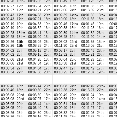
00:02:28
13th=
00:06:03
12th
00:08:49
13th
00:10:23
12th
00:1
00:02:27
12th
00:06:54
27th
00:02:45
16th
00:01:33
13th
00:0
00:02:27
12th
00:09:21
26th
00:12:06
24th
00:13:39
23rd
00:1
00:02:43
17th
00:04:38
20th
00:02:39
14th=
00:01:35
15th=
00:0
00:02:43
17th
00:07:21
18th
00:10:00
18th
00:11:35
18th
00:1
00:02:19
10th
00:04:33
19th
00:02:46
17th=
00:01:45
19th
00:0
00:02:19
10th
00:06:52
16th
00:09:38
15th
00:11:23
16th
00:1
00:02:28
13th=
00:03:41
13th
00:02:39
14th=
00:02:32
26th
00:0
00:02:28
13th=
00:06:09
13th
00:08:48
12th
00:11:20
14th=
00:1
00:02:26
11th
00:06:02
25th
00:03:02
22nd
00:01:35
15th=
00:0
00:02:26
11th
00:08:28
24th
00:11:30
22nd
00:13:05
21st
00:1
00:04:02
28th
00:05:13
24th
00:03:17
25th
00:02:49
28th=
00:0
00:04:02
28th
00:09:15
25th
00:12:32
26th
00:15:21
26th
00:2
00:03:06
21st
00:04:28
18th
00:03:04
23rd
00:01:29
12th
00:0
00:03:06
21st
00:07:34
19th
00:10:38
21st
00:12:07
19th=
00:1
00:03:34
27th
00:04:04
17th
00:02:47
19th
00:01:42
17th
00:0
00:03:34
27th
00:07:38
20th
00:10:25
19th
00:12:07
19th=
00:1
00:02:46
18th
00:06:44
26th
00:03:08
24th
00:02:49
28th=
00:0
00:02:46
18th
00:09:30
27th
00:12:38
27th
00:15:27
27th
00:2
00:03:08
22nd
00:03:59
15th
00:02:49
20th
00:01:24
10th
00:0
00:03:08
22nd
00:07:07
17th
00:09:56
17th
00:11:20
14th=
00:1
00:03:05
20th
00:03:44
14th
00:02:51
21st
00:01:47
21st
00:0
00:03:05
20th
00:06:49
15th
00:09:40
16th
00:11:27
17th
00:1
00:03:26
25th
00:04:50
23rd
00:03:32
26th
00:02:05
24th
00:0
00:03:26
25th
00:08:16
22nd
00:11:48
23rd
00:13:53
24th
00:2