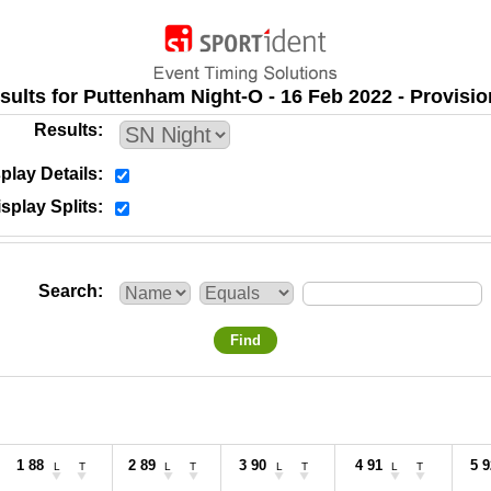
sults for Puttenham Night-O - 16 Feb 2022 - Provisio
Results
play Details
splay Splits
Search
Find
1 88
2 89
3 90
4 91
5 9
L
T
L
T
L
T
L
T