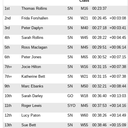
Class
1st
Thomas Rollins
SN
M16
00:23:37
2nd
Frida Forshallen
SN
W21
00:26:45
+00:03:08
3rd
Peter Daplyn
SN
M40
00:27:18
+00:03:41
4th
Sarah Rollins
SN
W45
00:28:22
+00:04:45
5th
Ross Maclagan
SN
M45
00:29:51
+00:06:14
6th
Peter Jones
SN
M65
00:30:52
+00:07:15
7th=
Jocie Hilton
SN
W16
00:31:15
+00:07:38
7th=
Katherine Bett
SN
W21
00:31:15
+00:07:38
9th
Marc Ebanks
SN
M50
00:32:21
+00:08:44
10th
Sarah Darley
GO
W18
00:36:40
+00:13:03
11th
Roger Lewis
SYO
M45
00:37:53
+00:14:16
12th
Lucy Paton
SN
W60
00:38:26
+00:14:49
13th
Sue Bett
SN
W55
00:38:46
+00:15:09