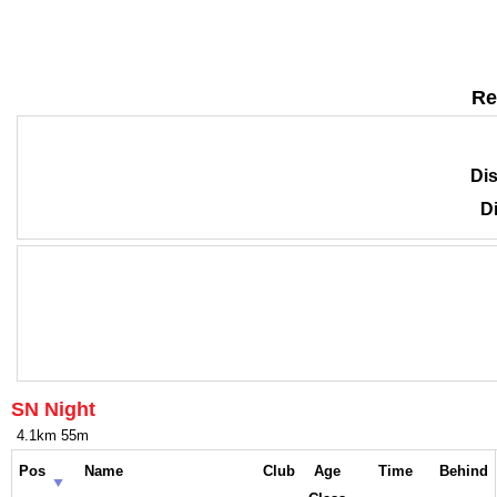
Re
Dis
Di
SN Night
4.1km 55m
Pos
Name
Club
Age
Time
Behind