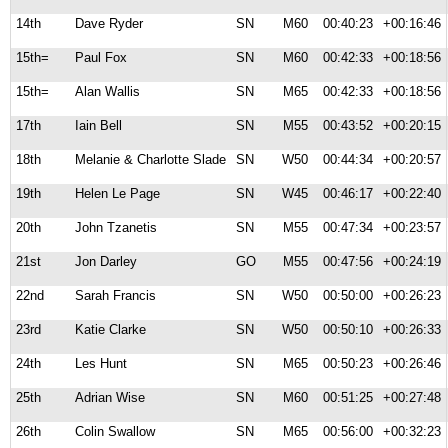
14th
Dave Ryder
SN
M60
00:40:23
+00:16:46
15th=
Paul Fox
SN
M60
00:42:33
+00:18:56
15th=
Alan Wallis
SN
M65
00:42:33
+00:18:56
17th
Iain Bell
SN
M55
00:43:52
+00:20:15
18th
Melanie & Charlotte Slade
SN
W50
00:44:34
+00:20:57
19th
Helen Le Page
SN
W45
00:46:17
+00:22:40
20th
John Tzanetis
SN
M55
00:47:34
+00:23:57
21st
Jon Darley
GO
M55
00:47:56
+00:24:19
22nd
Sarah Francis
SN
W50
00:50:00
+00:26:23
23rd
Katie Clarke
SN
W50
00:50:10
+00:26:33
24th
Les Hunt
SN
M65
00:50:23
+00:26:46
25th
Adrian Wise
SN
M60
00:51:25
+00:27:48
26th
Colin Swallow
SN
M65
00:56:00
+00:32:23