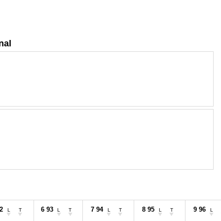
nal
2
6 93
7 94
8 95
9 96
L
T
L
T
L
T
L
T
L