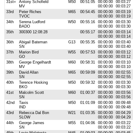
31st=
Antony Schofield
M50
00:51:05
00:00:00
00:03:27
MV
00:00:00
00:03:27
33rd
Peter Riches
M65
00:54:45
00:00:00
00:03:19
TVOC
00:00:00
00:03:19
34th
Serena Ludford
W50
00:55:16
00:00:00
00:03:30
BADO
00:00:00
00:03:30
35th
300300 12:08:28
00:55:17
00:00:00
00:03:14
00:00:00
00:03:14
36th
Abigail Bateman
G13
00:55:35
00:00:00
00:03:40
SN
00:00:00
00:03:40
37th
Marion Bird
W55
00:57:53
00:00:00
00:03:12
GO
00:00:00
00:03:12
38th
George Engelhardt
M60
00:58:31
00:00:00
00:03:10
MV
00:00:00
00:03:10
39th
David Allan
M65
00:59:09
00:00:00
00:02:55
SN
00:00:00
00:02:55
40th
Terence Hosking
M50
00:59:32
00:00:00
00:03:30
BKO
00:00:00
00:03:30
41st
Malcolm Scott
M60
01:00:37
00:00:00
00:03:56
SN
00:00:00
00:03:56
42nd
Taxis
M50
01:01:09
00:00:00
00:09:48
IND
00:00:00
00:09:48
43rd
Rebecca Dal Bon
W21
01:03:35
00:00:00
00:04:29
SLOW
00:00:00
00:04:29
44th
George James
M55
01:04:06
00:00:00
00:03:22
SN
00:00:00
00:03:22
45th
Louie Malatesta
M45
01:09:03
00:00:00
00:03:45