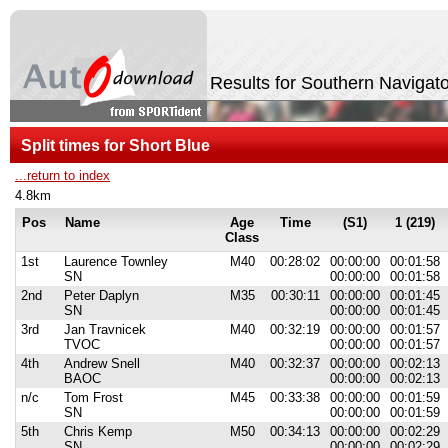
Results for Southern Naviga
Split times for Short Blue
...return to index
4.8km
Pos
Name
Age
Time
(S1)
1 (219)
Class
1st
Laurence Townley
M40
00:28:02
00:00:00
00:01:58
SN
00:00:00
00:01:58
2nd
Peter Daplyn
M35
00:30:11
00:00:00
00:01:45
SN
00:00:00
00:01:45
3rd
Jan Travnicek
M40
00:32:19
00:00:00
00:01:57
TVOC
00:00:00
00:01:57
4th
Andrew Snell
M40
00:32:37
00:00:00
00:02:13
BAOC
00:00:00
00:02:13
n/c
Tom Frost
M45
00:33:38
00:00:00
00:01:59
SN
00:00:00
00:01:59
5th
Chris Kemp
M50
00:34:13
00:00:00
00:02:29
SN
00:00:00
00:02:29