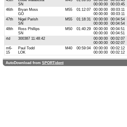
SN
00:00:00
00:03:45
46th
Bryan Moss
M55
01:12:07
00:00:00
00:03:11
GO
00:00:00
00:03:11
47th
Nigel Parish
M55
01:18:31
00:00:00
00:04:54
SN
00:00:00
00:04:54
48th
Ross Phillips
M50
01:40:29
00:00:00
00:04:51
SN
00:00:00
00:04:51
rtd
300387 11:48:42
00:00:00
00:02:07
00:00:00
00:02:07
m6-
Paul Todd
M40
00:59:04
00:00:00
00:02:12
15
LOK
00:00:00
00:02:12
AutoDownload from
SPORTident