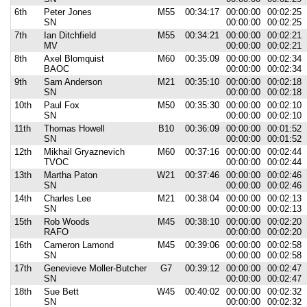
6th
Peter Jones
M55
00:34:17
00:00:00
00:02:25
SN
00:00:00
00:02:25
7th
Ian Ditchfield
M55
00:34:21
00:00:00
00:02:21
MV
00:00:00
00:02:21
8th
Axel Blomquist
M60
00:35:09
00:00:00
00:02:34
BAOC
00:00:00
00:02:34
9th
Sam Anderson
M21
00:35:10
00:00:00
00:02:18
SN
00:00:00
00:02:18
10th
Paul Fox
M50
00:35:30
00:00:00
00:02:10
SN
00:00:00
00:02:10
11th
Thomas Howell
B10
00:36:09
00:00:00
00:01:52
SN
00:00:00
00:01:52
12th
Mikhail Gryaznevich
M60
00:37:16
00:00:00
00:02:44
TVOC
00:00:00
00:02:44
13th
Martha Paton
W21
00:37:46
00:00:00
00:02:46
SN
00:00:00
00:02:46
14th
Charles Lee
M21
00:38:04
00:00:00
00:02:13
SN
00:00:00
00:02:13
15th
Rob Woods
M45
00:38:10
00:00:00
00:02:20
RAFO
00:00:00
00:02:20
16th
Cameron Lamond
M45
00:39:06
00:00:00
00:02:58
SN
00:00:00
00:02:58
17th
Genevieve Moller-Butcher
G7
00:39:12
00:00:00
00:02:47
SN
00:00:00
00:02:47
18th
Sue Bett
W45
00:40:02
00:00:00
00:02:32
SN
00:00:00
00:02:32