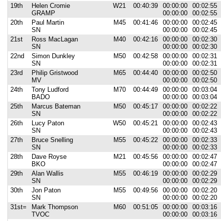
19th
Helen Cromie
W21
00:40:39
00:00:00
00:02:55
GRAMP
00:00:00
00:02:55
20th
Paul Martin
M45
00:41:46
00:00:00
00:02:45
SN
00:00:00
00:02:45
21st
Ross MacLagan
M40
00:42:16
00:00:00
00:02:30
SN
00:00:00
00:02:30
22nd
Simon Dunkley
M50
00:42:58
00:00:00
00:02:31
SN
00:00:00
00:02:31
23rd
Philip Gristwood
M65
00:44:40
00:00:00
00:02:50
MV
00:00:00
00:02:50
24th
Tony Ludford
M70
00:44:49
00:00:00
00:03:04
BADO
00:00:00
00:03:04
25th
Marcus Bateman
M50
00:45:17
00:00:00
00:02:22
SN
00:00:00
00:02:22
26th
Lucy Paton
W50
00:45:21
00:00:00
00:02:43
SN
00:00:00
00:02:43
27th
Bruce Snelling
M55
00:45:22
00:00:00
00:02:33
SN
00:00:00
00:02:33
28th
Dave Royse
M21
00:45:56
00:00:00
00:02:47
BKO
00:00:00
00:02:47
29th
Alan Wallis
M55
00:46:19
00:00:00
00:02:29
SN
00:00:00
00:02:29
30th
Jon Paton
M55
00:49:56
00:00:00
00:02:20
SN
00:00:00
00:02:20
31st=
Mark Thompson
M60
00:51:05
00:00:00
00:03:16
TVOC
00:00:00
00:03:16