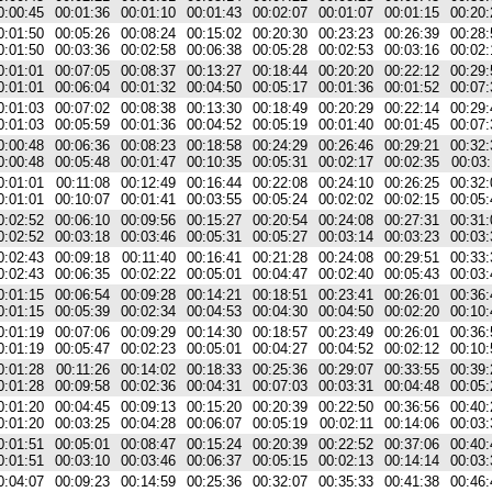
0:00:45
00:01:36
00:01:10
00:01:43
00:02:07
00:01:07
00:01:15
00:20:
0:01:50
00:05:26
00:08:24
00:15:02
00:20:30
00:23:23
00:26:39
00:28:
0:01:50
00:03:36
00:02:58
00:06:38
00:05:28
00:02:53
00:03:16
00:02:
0:01:01
00:07:05
00:08:37
00:13:27
00:18:44
00:20:20
00:22:12
00:29:
0:01:01
00:06:04
00:01:32
00:04:50
00:05:17
00:01:36
00:01:52
00:07:
0:01:03
00:07:02
00:08:38
00:13:30
00:18:49
00:20:29
00:22:14
00:29:
0:01:03
00:05:59
00:01:36
00:04:52
00:05:19
00:01:40
00:01:45
00:07:
0:00:48
00:06:36
00:08:23
00:18:58
00:24:29
00:26:46
00:29:21
00:32:
0:00:48
00:05:48
00:01:47
00:10:35
00:05:31
00:02:17
00:02:35
00:03:
0:01:01
00:11:08
00:12:49
00:16:44
00:22:08
00:24:10
00:26:25
00:32:
0:01:01
00:10:07
00:01:41
00:03:55
00:05:24
00:02:02
00:02:15
00:05:
0:02:52
00:06:10
00:09:56
00:15:27
00:20:54
00:24:08
00:27:31
00:31:
0:02:52
00:03:18
00:03:46
00:05:31
00:05:27
00:03:14
00:03:23
00:03:
0:02:43
00:09:18
00:11:40
00:16:41
00:21:28
00:24:08
00:29:51
00:33:
0:02:43
00:06:35
00:02:22
00:05:01
00:04:47
00:02:40
00:05:43
00:03:
0:01:15
00:06:54
00:09:28
00:14:21
00:18:51
00:23:41
00:26:01
00:36:
0:01:15
00:05:39
00:02:34
00:04:53
00:04:30
00:04:50
00:02:20
00:10:
0:01:19
00:07:06
00:09:29
00:14:30
00:18:57
00:23:49
00:26:01
00:36:
0:01:19
00:05:47
00:02:23
00:05:01
00:04:27
00:04:52
00:02:12
00:10:
0:01:28
00:11:26
00:14:02
00:18:33
00:25:36
00:29:07
00:33:55
00:39:
0:01:28
00:09:58
00:02:36
00:04:31
00:07:03
00:03:31
00:04:48
00:05:
0:01:20
00:04:45
00:09:13
00:15:20
00:20:39
00:22:50
00:36:56
00:40:
0:01:20
00:03:25
00:04:28
00:06:07
00:05:19
00:02:11
00:14:06
00:03:
0:01:51
00:05:01
00:08:47
00:15:24
00:20:39
00:22:52
00:37:06
00:40:
0:01:51
00:03:10
00:03:46
00:06:37
00:05:15
00:02:13
00:14:14
00:03:
0:04:07
00:09:23
00:14:59
00:25:36
00:32:07
00:35:33
00:41:38
00:46: