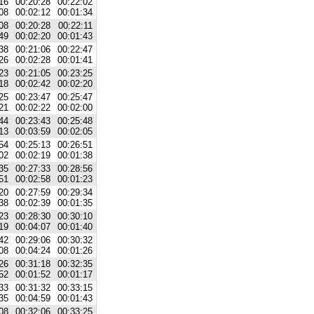
16
00:20:28
00:22:02
08
00:02:12
00:01:34
08
00:20:28
00:22:11
49
00:02:20
00:01:43
38
00:21:06
00:22:47
26
00:02:28
00:01:41
23
00:21:05
00:23:25
18
00:02:42
00:02:20
25
00:23:47
00:25:47
21
00:02:22
00:02:00
44
00:23:43
00:25:48
13
00:03:59
00:02:05
54
00:25:13
00:26:51
02
00:02:19
00:01:38
35
00:27:33
00:28:56
51
00:02:58
00:01:23
20
00:27:59
00:29:34
38
00:02:39
00:01:35
23
00:28:30
00:30:10
19
00:04:07
00:01:40
42
00:29:06
00:30:32
08
00:04:24
00:01:26
26
00:31:18
00:32:35
52
00:01:52
00:01:17
33
00:31:32
00:33:15
35
00:04:59
00:01:43
08
00:32:06
00:33:25