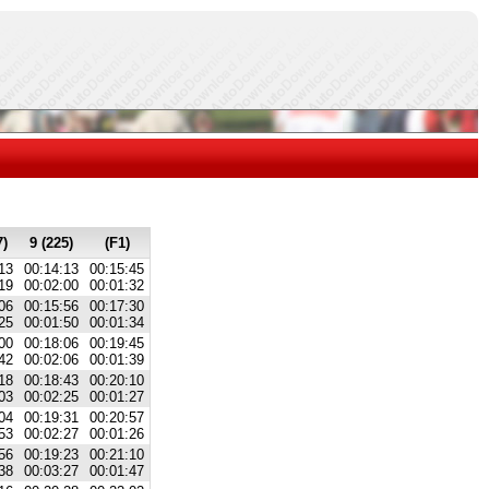
7)
9 (225)
(F1)
13
00:14:13
00:15:45
19
00:02:00
00:01:32
06
00:15:56
00:17:30
25
00:01:50
00:01:34
00
00:18:06
00:19:45
42
00:02:06
00:01:39
18
00:18:43
00:20:10
03
00:02:25
00:01:27
04
00:19:31
00:20:57
53
00:02:27
00:01:26
56
00:19:23
00:21:10
38
00:03:27
00:01:47