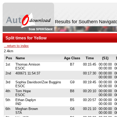
Results for Southern Naviga
Split times for Yellow
...return to index
2.4km
Pos
Name
Age Class
Time
(S1)
1st
Thomas Arnison
B7
00:15:45
00:00:00
0
ESOC
00:00:00
0
2nd
400671 11:54:37
00:17:30
00:00:00
0
00:00:00
0
3rd
Sophia Davidson/Zoe Buggins
G9
00:19:45
00:00:00
0
ESOC
00:00:00
0
4th
Tom Hope
B8
00:20:10
00:00:00
0
ESOC
00:00:00
0
5th
Ethan Daplyn
B5
00:20:57
00:00:00
0
IND
00:00:00
0
6th
Meghan Brown
G6
00:21:10
00:00:00
0
STA
00:00:00
0