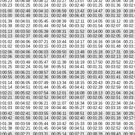
0:05:23
00:06:48
00:08:12
00:10:27
00:13:07
00:14:32
00:16:08
00:18:
0:05:23
00:01:25
00:01:24
00:02:15
00:02:40
00:01:25
00:01:36
00:02:
0:01:00
00:02:49
00:04:10
00:06:59
00:13:42
00:14:47
00:16:19
00:18:
0:01:00
00:01:49
00:01:21
00:02:49
00:06:43
00:01:05
00:01:32
00:01:
0:01:39
00:04:01
00:05:45
00:08:39
00:12:11
00:14:05
00:16:12
00:18:
0:01:39
00:02:22
00:01:44
00:02:54
00:03:32
00:01:54
00:02:07
00:02:
0:01:13
00:03:50
00:05:39
00:08:31
00:11:52
00:14:00
00:16:05
00:18:
0:01:13
00:02:37
00:01:49
00:02:52
00:03:21
00:02:08
00:02:05
00:02:
0:01:02
00:04:06
00:07:21
00:10:44
00:14:17
00:16:16
00:18:04
00:21:
0:01:02
00:03:04
00:03:15
00:03:23
00:03:33
00:01:59
00:01:48
00:03:
0:02:06
00:04:06
00:06:03
00:09:50
00:13:48
00:15:18
00:17:31
00:19:
0:02:06
00:02:00
00:01:57
00:03:47
00:03:58
00:01:30
00:02:13
00:02:
0:01:25
00:03:49
00:05:47
00:11:38
00:16:19
00:17:50
00:20:52
00:22:
0:01:25
00:02:24
00:01:58
00:05:51
00:04:41
00:01:31
00:03:02
00:02:
0:00:55
00:06:21
00:08:57
00:14:05
00:18:20
00:20:03
00:21:44
00:24:
0:00:55
00:05:26
00:02:36
00:05:08
00:04:15
00:01:43
00:01:41
00:02:
0:01:14
00:06:05
00:07:49
00:13:34
00:18:15
00:20:43
00:23:42
00:25:
0:01:14
00:04:51
00:01:44
00:05:45
00:04:41
00:02:28
00:02:59
00:01:
0:02:21
00:05:02
00:07:54
00:12:01
00:16:08
00:18:13
00:21:04
00:24:
0:02:21
00:02:41
00:02:52
00:04:07
00:04:07
00:02:05
00:02:51
00:03:
0:01:03
00:04:02
00:06:21
00:11:07
00:16:34
00:19:16
00:22:34
00:24:
0:01:03
00:02:59
00:02:19
00:04:46
00:05:27
00:02:42
00:03:18
00:02:
0:00:42
00:02:41
00:03:55
00:06:11
00:08:51
00:10:16
00:11:34
00:29:
0:00:42
00:01:59
00:01:14
00:02:16
00:02:40
00:01:25
00:01:18
00:17:
0:01:38
00:03:59
00:05:44
00:10:42
00:15:33
00:18:06
00:20:58
00:26:
0:01:38
00:02:21
00:01:45
00:04:58
00:04:51
00:02:33
00:02:52
00:05:
0:00:45
00:02:21
00:03:31
00:05:14
00:07:21
00:08:28
00:09:43
00:30: