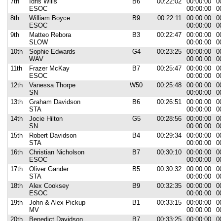
7th
Idris Wills
B6
00:22:02
00:00:00
0
ESOC
00:00:00
0
8th
William Boyce
B9
00:22:11
00:00:00
0
ESOC
00:00:00
0
9th
Matteo Rebora
B3
00:22:47
00:00:00
0
SLOW
00:00:00
0
10th
Sophie Edwards
G4
00:23:25
00:00:00
0
WAV
00:00:00
0
11th
Frazer McKay
B7
00:25:47
00:00:00
0
ESOC
00:00:00
0
12th
Vanessa Thorpe
W50
00:25:48
00:00:00
0
SN
00:00:00
0
13th
Graham Davidson
B6
00:26:51
00:00:00
0
STA
00:00:00
0
14th
Jocie Hilton
G5
00:28:56
00:00:00
0
SN
00:00:00
0
15th
Robert Davidson
B4
00:29:34
00:00:00
0
STA
00:00:00
0
16th
Christian Nicholson
B7
00:30:10
00:00:00
0
ESOC
00:00:00
0
17th
Oliver Gander
B5
00:30:32
00:00:00
0
STA
00:00:00
0
18th
Alex Cooksey
B9
00:32:35
00:00:00
0
ESOC
00:00:00
0
19th
John & Alex Pickup
B1
00:33:15
00:00:00
0
MV
00:00:00
0
20th
Benedict Davidson
B7
00:33:25
00:00:00
0