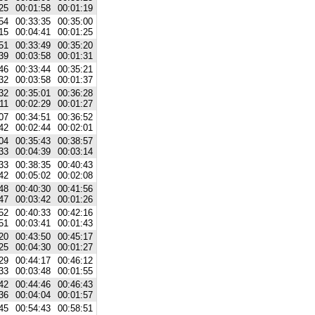
25
00:01:58
00:01:19
54
00:33:35
00:35:00
15
00:04:41
00:01:25
51
00:33:49
00:35:20
39
00:03:58
00:01:31
46
00:33:44
00:35:21
32
00:03:58
00:01:37
32
00:35:01
00:36:28
11
00:02:29
00:01:27
07
00:34:51
00:36:52
42
00:02:44
00:02:01
04
00:35:43
00:38:57
33
00:04:39
00:03:14
33
00:38:35
00:40:43
42
00:05:02
00:02:08
48
00:40:30
00:41:56
47
00:03:42
00:01:26
52
00:40:33
00:42:16
51
00:03:41
00:01:43
20
00:43:50
00:45:17
25
00:04:30
00:01:27
29
00:44:17
00:46:12
33
00:03:48
00:01:55
42
00:44:46
00:46:43
36
00:04:04
00:01:57
45
00:54:43
00:58:51