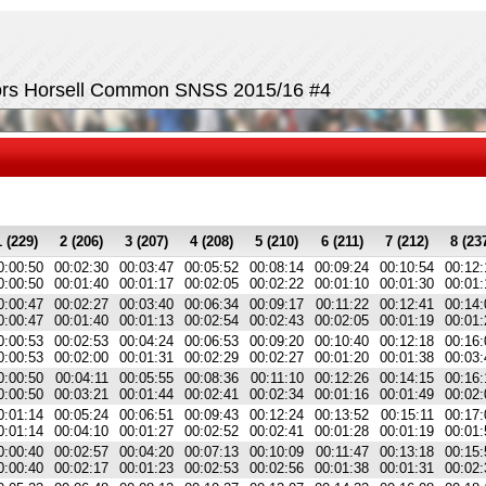
tors Horsell Common SNSS 2015/16 #4
1 (229)
2 (206)
3 (207)
4 (208)
5 (210)
6 (211)
7 (212)
8 (23
0:00:50
00:02:30
00:03:47
00:05:52
00:08:14
00:09:24
00:10:54
00:12:
0:00:50
00:01:40
00:01:17
00:02:05
00:02:22
00:01:10
00:01:30
00:01:
0:00:47
00:02:27
00:03:40
00:06:34
00:09:17
00:11:22
00:12:41
00:14:
0:00:47
00:01:40
00:01:13
00:02:54
00:02:43
00:02:05
00:01:19
00:01:
0:00:53
00:02:53
00:04:24
00:06:53
00:09:20
00:10:40
00:12:18
00:16:
0:00:53
00:02:00
00:01:31
00:02:29
00:02:27
00:01:20
00:01:38
00:03:
0:00:50
00:04:11
00:05:55
00:08:36
00:11:10
00:12:26
00:14:15
00:16:
0:00:50
00:03:21
00:01:44
00:02:41
00:02:34
00:01:16
00:01:49
00:02:
0:01:14
00:05:24
00:06:51
00:09:43
00:12:24
00:13:52
00:15:11
00:17:
0:01:14
00:04:10
00:01:27
00:02:52
00:02:41
00:01:28
00:01:19
00:01:
0:00:40
00:02:57
00:04:20
00:07:13
00:10:09
00:11:47
00:13:18
00:15:
0:00:40
00:02:17
00:01:23
00:02:53
00:02:56
00:01:38
00:01:31
00:02: