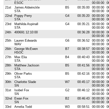
ESOC
00:00:00
0
21st
James Aldwinckle
B5
00:35:00
00:00:00
0
STA
00:00:00
0
22nd
Poppy Perry
G4
00:35:20
00:00:00
0
STA
00:00:00
0
23rd
Mathilda Aspinall
G4
00:35:21
00:00:00
0
STA
00:00:00
0
24th
400691 12:10:00
00:36:28
00:00:00
0
00:00:00
0
25th
Lauren Edwards
G6
00:36:52
00:00:00
0
WAV
00:00:00
0
26th
George McEwen
B7
00:38:57
00:00:00
0
HSOC
00:00:00
0
27th
Max Elia
B4
00:40:43
00:00:00
0
STA
00:00:00
0
28th
Matthew Jackson
B5
00:41:56
00:00:00
0
STA
00:00:00
0
29th
Oliver Parks
B5
00:42:16
00:00:00
0
STA
00:00:00
0
30th
Charlotte Slade
W7
00:45:17
00:00:00
0
SN
00:00:00
0
31st
Isobel Fox
G2
00:46:12
00:00:00
0
SN
00:00:00
0
32nd
Ewan Fox
B2
00:46:43
00:00:00
0
SN
00:00:00
0
33rd
Amelia Todd
W3
00:58:51
00:00:00
0