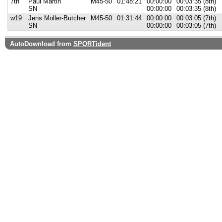
7th
Paul Martin
M45-50
01:48:21
00:00:00
00:03:35 (8th)
SN
00:00:00
00:03:35 (8th)
w19
Jens Moller-Butcher
M45-50
01:31:44
00:00:00
00:03:05 (7th)
SN
00:00:00
00:03:05 (7th)
AutoDownload from
SPORTident