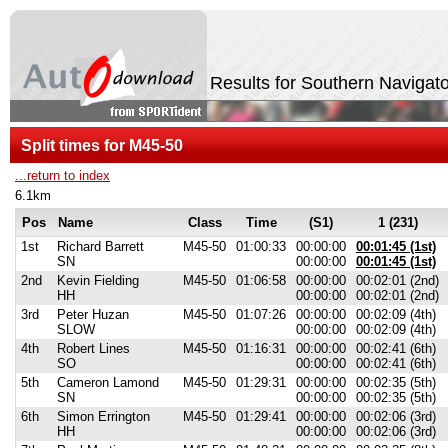
Results for Southern Navigat
Split times for M45-50
...return to index
6.1km
Pos
Name
Class
Time
(S1)
1 (231)
1st
Richard Barrett
M45-50
01:00:33
00:00:00
00:01:45 (1st)
SN
00:00:00
00:01:45 (1st)
2nd
Kevin Fielding
M45-50
01:06:58
00:00:00
00:02:01 (2nd)
HH
00:00:00
00:02:01 (2nd)
3rd
Peter Huzan
M45-50
01:07:26
00:00:00
00:02:09 (4th)
SLOW
00:00:00
00:02:09 (4th)
4th
Robert Lines
M45-50
01:16:31
00:00:00
00:02:41 (6th)
SO
00:00:00
00:02:41 (6th)
5th
Cameron Lamond
M45-50
01:29:31
00:00:00
00:02:35 (5th)
SN
00:00:00
00:02:35 (5th)
6th
Simon Errington
M45-50
01:29:41
00:00:00
00:02:06 (3rd)
HH
00:00:00
00:02:06 (3rd)